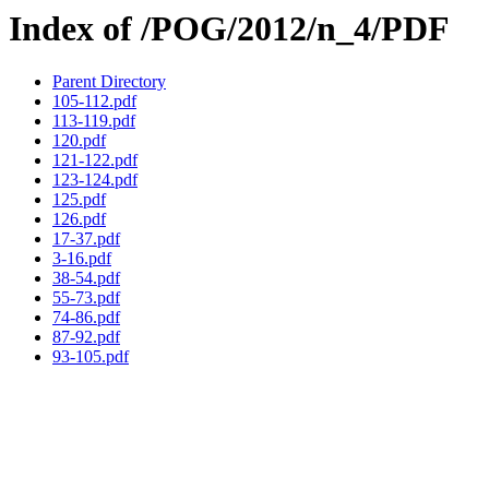
Index of /POG/2012/n_4/PDF
Parent Directory
105-112.pdf
113-119.pdf
120.pdf
121-122.pdf
123-124.pdf
125.pdf
126.pdf
17-37.pdf
3-16.pdf
38-54.pdf
55-73.pdf
74-86.pdf
87-92.pdf
93-105.pdf